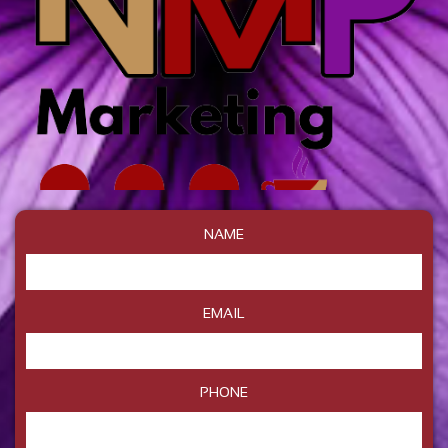
NAME
EMAIL
PHONE