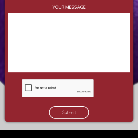
YOUR MESSAGE
Submit