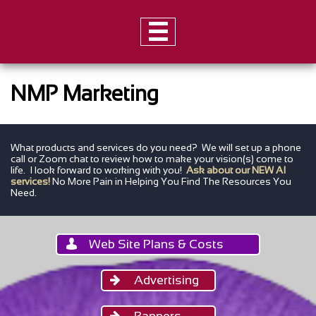

NMP Marketing
What products and services do you need? We will set up a phone
call or Zoom chat to
review how to make your vision(s) come to
life. I look forward to working with you!
Ask about our NEW AI
services!
No More Pain in Helping You Find The Resources You
Need.
Web Site Plans & Costs

Advertising

