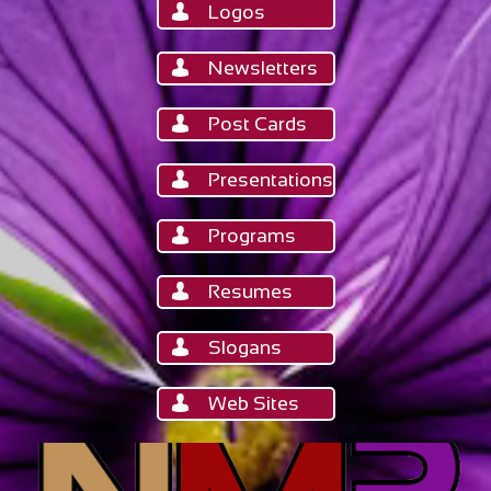
Logos

Newsletters

Post Cards

Presentations

Programs

Resumes

Slogans

Web Sites
