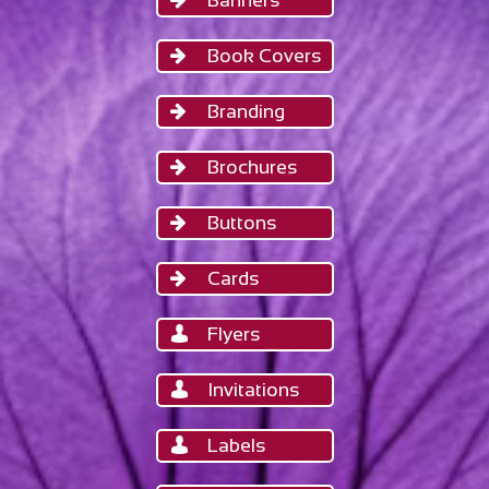
Banners
Book Covers

Branding

Brochures

Buttons

Cards

Flyers

Invitations

Labels
